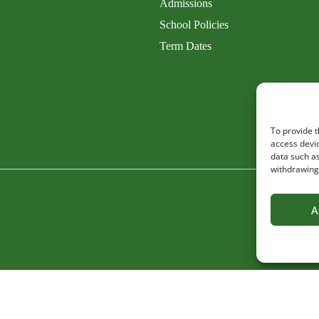
Admissions
School Policies
Term Dates
To provide t
access devic
data such as
withdrawing 
A