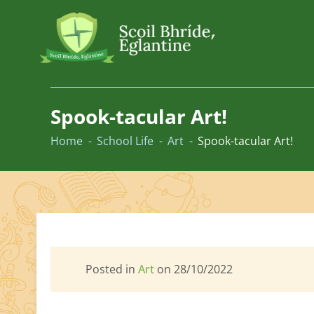
Skip
to
Spook-tacular Art!
content
Home
School Life
Art
Spook-tacular Art!
Posted in
Art
on 28/10/2022