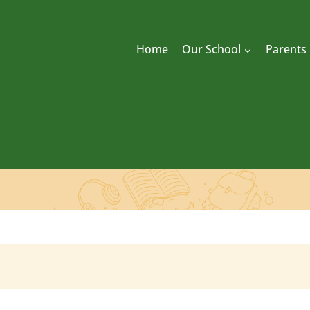
Home
Our School
Parents