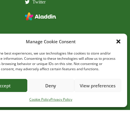
Twitter
Manage Cookie Consent
he best experiences, we use technologies like cookies to store and/or
e information. Consenting to these technologies will allow us to process
 browsing behavior or unique IDs on this site. Not consenting or
consent, may adversely affect certain features and functions.
Site by
ccept
Deny
View preferences
Cookie Policy
Privacy Policy