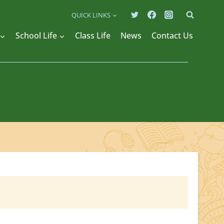
QUICK LINKS
School Life
Class Life
News
Contact Us