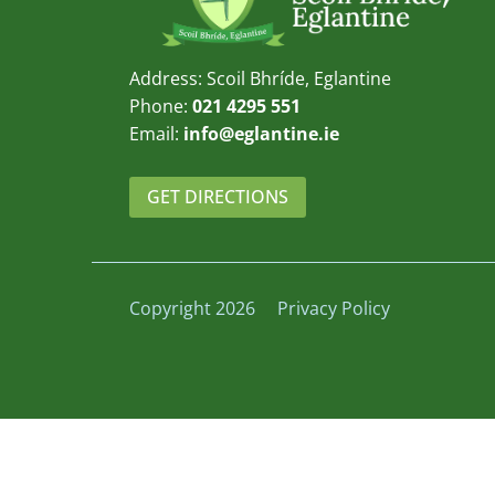
Address: Scoil Bhríde, Eglantine
Phone:
021 4295 551
Email:
info@eglantine.ie
GET DIRECTIONS
Copyright 2026
Privacy Policy