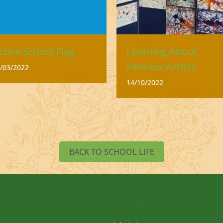
ctive School Flag
Learning About
Famous Artists
/03/2022
14/10/2022
BACK TO SCHOOL LIFE
QUICK LINKS