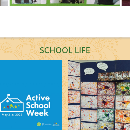
SCHOOL LIFE