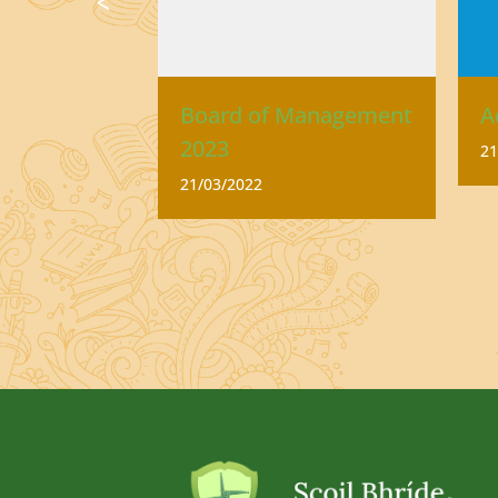
se
Board of Management
A
2023
21
21/03/2022