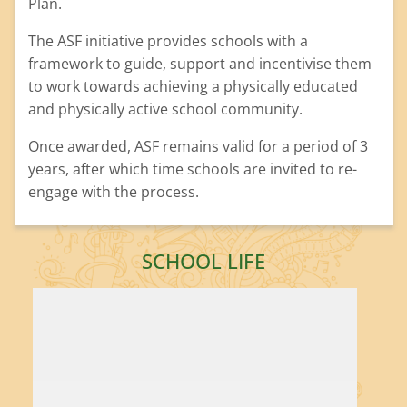
Plan.
The ASF initiative provides schools with a
framework to guide, support and incentivise them
to work towards achieving a physically educated
and physically active school community.
Once awarded, ASF remains valid for a period of 3
years, after which time schools are invited to re-
engage with the process.
SCHOOL LIFE