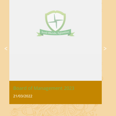
Board of Management 2023
Ac
21/03/2022
21