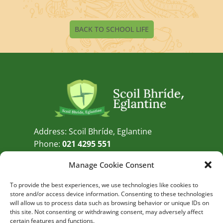
BACK TO SCHOOL LIFE
Address: Scoil Bhríde, Eglantine
Phone:
021 4295 551
Email:
info@eglantine.ie
Manage Cookie Consent
GET DIRECTIONS
To provide the best experiences, we use technologies like cookies to
store and/or access device information. Consenting to these technologies
QUICK LINKS
External Links
will allow us to process data such as browsing behavior or unique IDs on
this site. Not consenting or withdrawing consent, may adversely affect
Admissions
certain features and functions.
Twitter