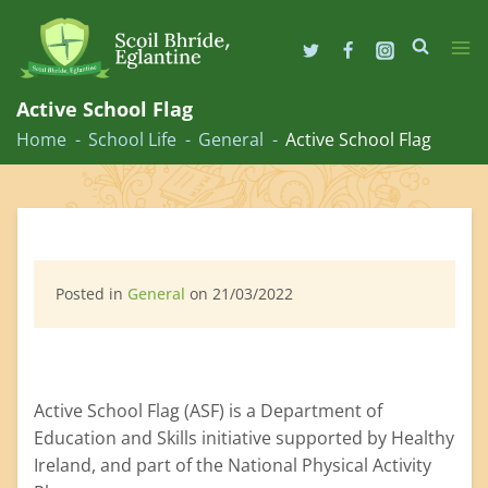
Skip
to
Active School Flag
content
Home
School Life
General
Active School Flag
Posted in
General
on 21/03/2022
Active School Flag (ASF) is a Department of
Education and Skills initiative supported by Healthy
Ireland, and part of the National Physical Activity