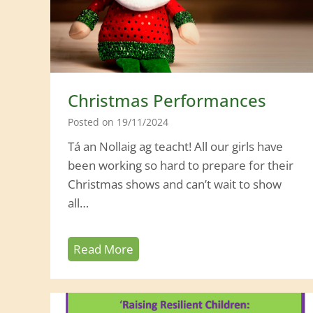
Christmas Performances
Posted on
19/11/2024
Tá an Nollaig ag teacht! All our girls have
been working so hard to prepare for their
Christmas shows and can’t wait to show
all…
C
Read More
h
r
i