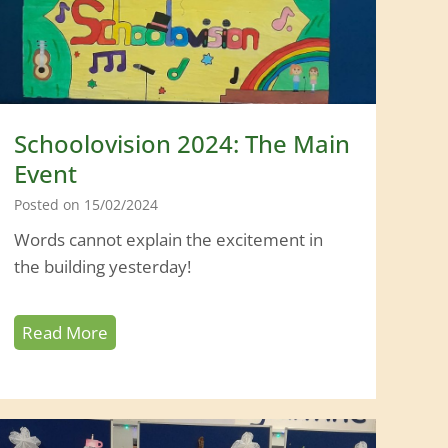
s
i
o
n
2
Schoolovision 2024: The Main
0
Event
2
Posted on
15/02/2024
5
Words cannot explain the excitement in
the building yesterday!
S
Read More
c
h
o
o