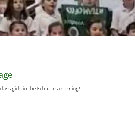
lage
ass girls in the Echo this morning!