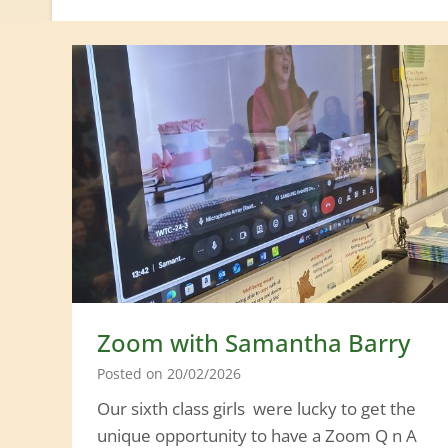
Zoom with Samantha Barry
Posted on
20/02/2026
Our sixth class girls were lucky to get the
unique opportunity to have a Zoom Q n A