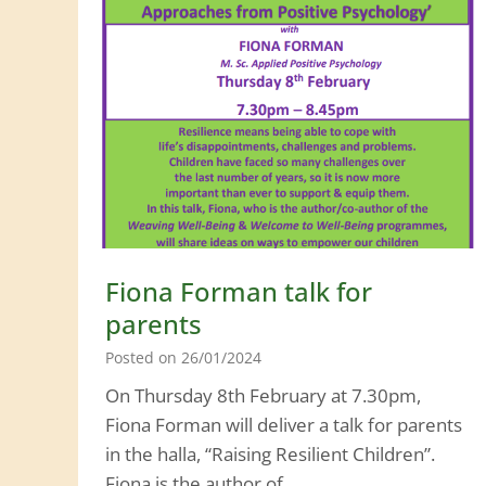
s
t
m
a
s
P
e
r
f
o
Fiona Forman talk for
r
parents
m
Posted on
26/01/2024
a
On Thursday 8th February at 7.30pm,
n
Fiona Forman will deliver a talk for parents
c
in the halla, “Raising Resilient Children”.
e
Fiona is the author of…
s