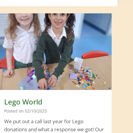
Lego World
Posted on
02/10/2025
We put out a call last year for Lego
donations and what a response we got! Our