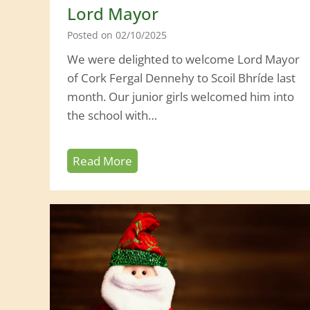
t
Lord Mayor
h
Posted on
02/10/2025
a
We were delighted to welcome Lord Mayor
B
of Cork Fergal Dennehy to Scoil Bhríde last
a
month. Our junior girls welcomed him into
r
the school with…
r
y
L
Read More
o
r
d
M
a
y
o
r