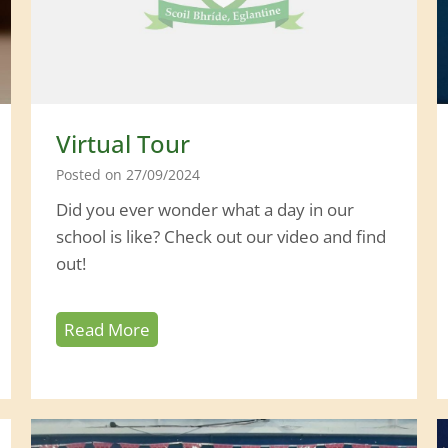
n
t
s
’
D
Virtual Tour
a
Posted on
27/09/2024
y
Did you ever wonder what a day in our
school is like? Check out our video and find
out!
V
Read More
i
r
t
u