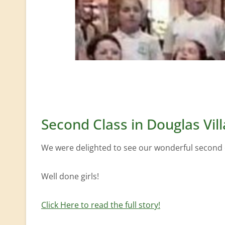
Second Class in Douglas Vil
We were delighted to see our wonderful second cl
Well done girls!
Click Here to read the full story!