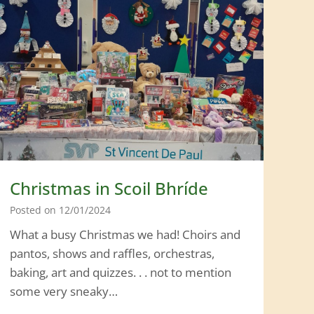
l
o
v
i
s
i
o
n
2
0
Christmas in Scoil Bhríde
2
Posted on
12/01/2024
4
What a busy Christmas we had! Choirs and
:
pantos, shows and raffles, orchestras,
T
baking, art and quizzes. . . not to mention
h
some very sneaky…
e