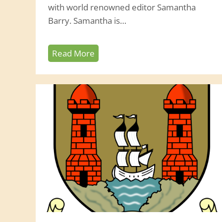
with world renowned editor Samantha
Barry. Samantha is…
Z
Read More
o
o
m
w
i
t
h
S
a
m
a
n