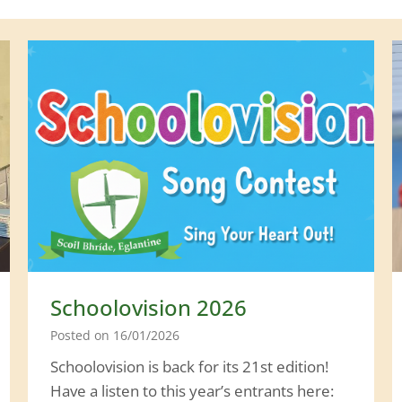
Schoolovision 2026
Posted on
16/01/2026
Schoolovision is back for its 21st edition!
Have a listen to this year’s entrants here: