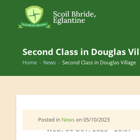
Skip
to
Second Class in Douglas Vi
content
Home
News
Second Class in Douglas Village
Posted in
News
on 05/10/2023