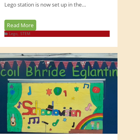
Lego station is now set up in the…
L
Read More
e
Lego
,
STEM
g
o
W
o
r
l
d