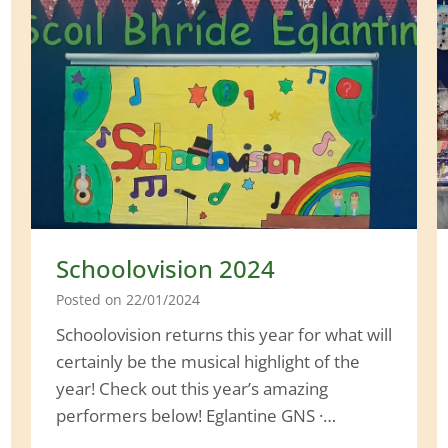
a
l
T
o
u
r
Schoolovision 2024
Posted on
22/01/2024
Schoolovision returns this year for what will
certainly be the musical highlight of the
year! Check out this year’s amazing
performers below! Eglantine GNS ·…