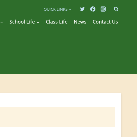
QUICK LINKS
School Life
Class Life
News
Contact Us