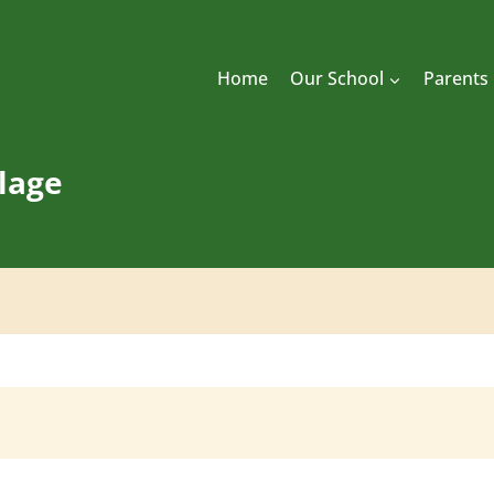
Home
Our School
Parents
llage