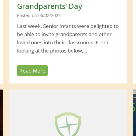
0
Grandparents’ Day
2
Posted on
06/02/2025
6
Last week, Senior Infants were delighted to
be able to invite grandparents and other
loved ones into their classrooms. From
looking at the photos below,…
G
Read More
r
a
n
d
p
a
r
e