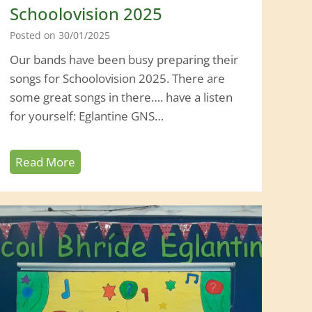
Schoolovision 2025
Posted on
30/01/2025
Our bands have been busy preparing their
songs for Schoolovision 2025. There are
some great songs in there…. have a listen
for yourself: Eglantine GNS…
S
Read More
c
h
o
o
l
o
v
i