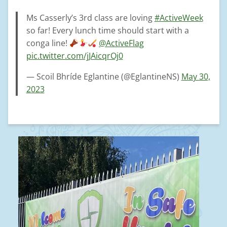
Ms Casserly’s 3rd class are loving
#ActiveWeek
so far! Every lunch time should start with a
conga line!
@ActiveFlag
pic.twitter.com/jJAicqrOj0
— Scoil Bhríde Eglantine (@EglantineNS)
May 30,
2023