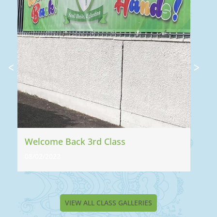
Welcome Back 3rd Class
WE
08/02/2022
13
VIEW ALL CLASS GALLERIES