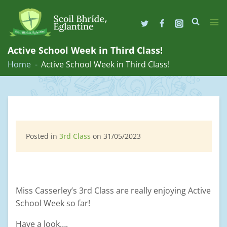
Skip
to
Active School Week in Third Class!
content
Home
Active School Week in Third Class!
Posted in
3rd Class
on 31/05/2023
Miss Casserley’s 3rd Class are really enjoying Active
School Week so far!
Have a look….