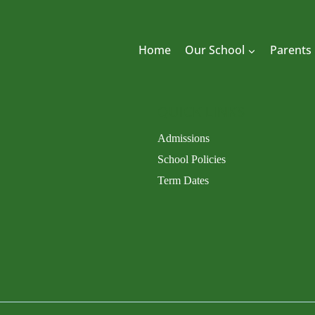
Home
Our School
Parents
QUICK LINKS
Admissions
School Policies
Term Dates