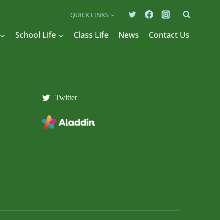
QUICK LINKS
School Life
Class Life
News
Contact Us
External Links
Twitter