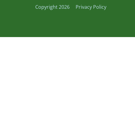
Copyright 2026
Privacy Policy