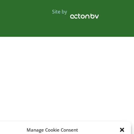
Site by
Manage Cookie Consent