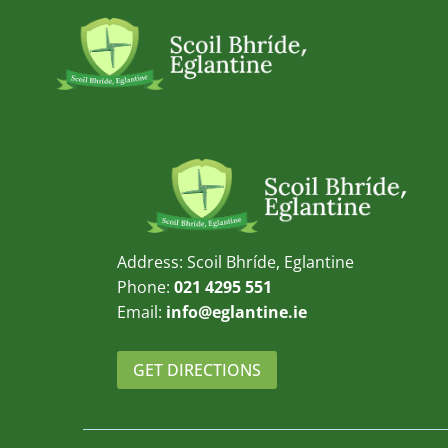
Skip
to
content
Address: Scoil Bhríde, Eglantine
Phone:
021 4295 551
Email:
info@eglantine.ie
GET DIRECTIONS